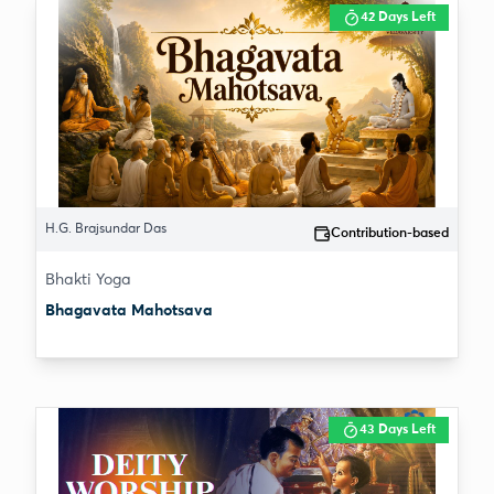
42 Days Left
H.G. Brajsundar Das
Contribution-based
Bhakti Yoga
Bhagavata Mahotsava
43 Days Left