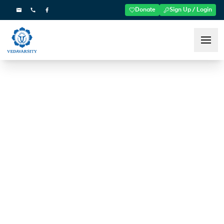
Donate
Sign Up / Login