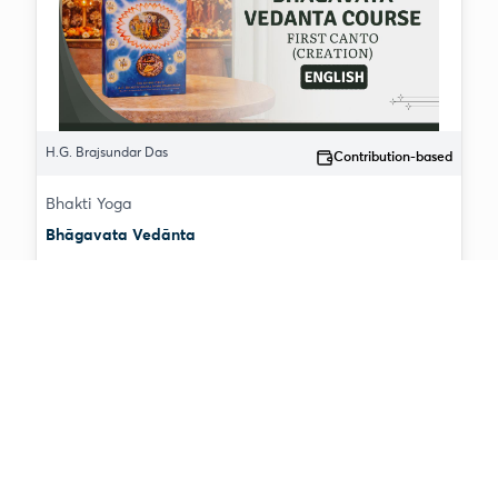
H.G. Brajsundar Das
Contribution-based
Bhakti Yoga
Bhāgavata Vedānta