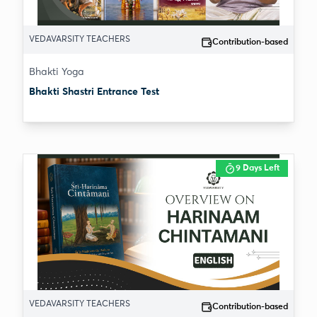
VEDAVARSITY TEACHERS
Contribution-based
Bhakti Yoga
Bhakti Shastri Entrance Test
9 Days Left
VEDAVARSITY TEACHERS
Contribution-based