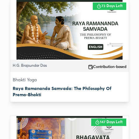
73 Days Left
H.G. Brajsundar Das
Contribution-based
Bhakti Yoga
Raya Ramananda Samvada: The Philosophy Of
Prema-Bhakti
147 Days Left