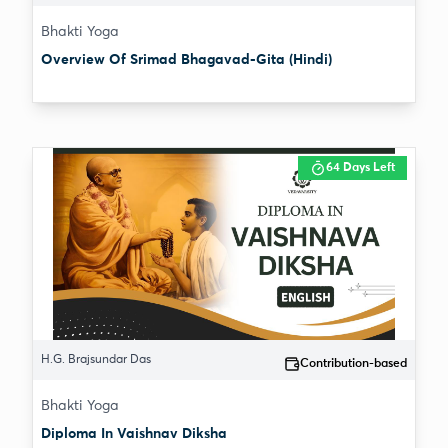
Bhakti Yoga
Overview Of Srimad Bhagavad-Gita (Hindi)
64 Days Left
H.G. Brajsundar Das
Contribution-based
Bhakti Yoga
Diploma In Vaishnav Diksha