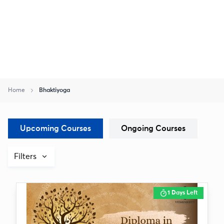
Home
Bhaktiyoga
Upcoming Courses
Ongoing Courses
Filters
1 Days Left