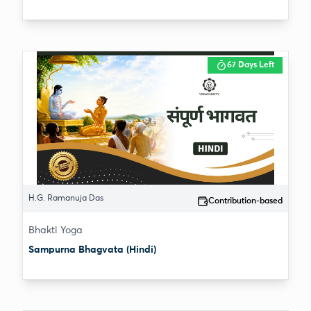
67 Days Left
H.G. Ramanuja Das
Contribution-based
Bhakti Yoga
Sampurna Bhagvata (Hindi)