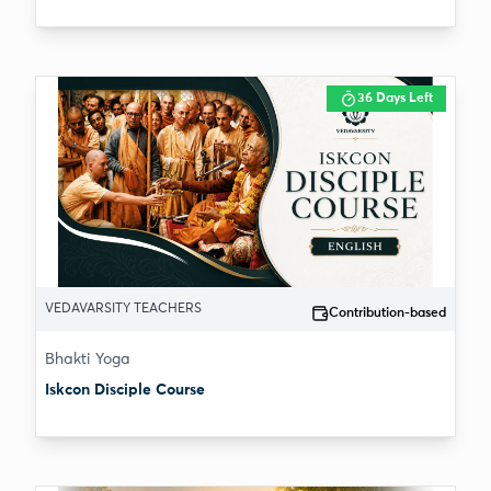
36 Days Left
VEDAVARSITY TEACHERS
Contribution-based
Bhakti Yoga
Iskcon Disciple Course