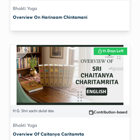
Bhakti Yoga
Overview On Harinaam Chintamani
15 Days Left
H.G. Shri sachi dulal das
Contribution-based
Bhakti Yoga
Overview Of Caitanya Caritamrta