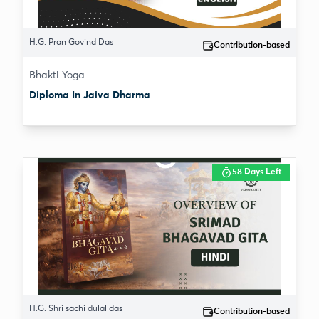
H.G. Pran Govind Das
Contribution-based
Bhakti Yoga
Diploma In Jaiva Dharma
58 Days Left
H.G. Shri sachi dulal das
Contribution-based