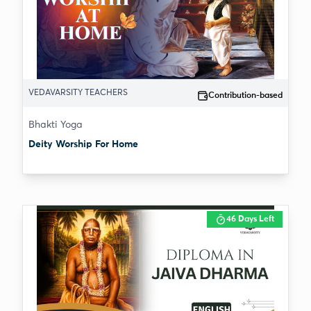
VEDAVARSITY TEACHERS
Contribution-based
Bhakti Yoga
Deity Worship For Home
46 Days Left