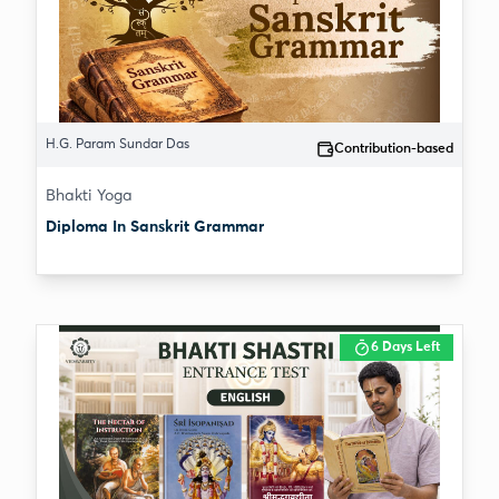
H.G. Param Sundar Das
Contribution-based
Bhakti Yoga
Diploma In Sanskrit Grammar
6 Days Left