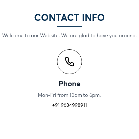
CONTACT INFO
Welcome to our Website. We are glad to have you around.
Phone
Mon-Fri from 10am to 6pm.
+91 9634998911