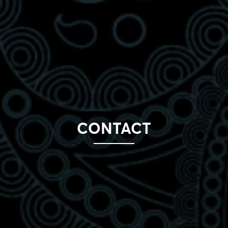
CONTACT