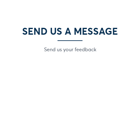
SEND US A MESSAGE
Send us your feedback
Email
Phone numbe