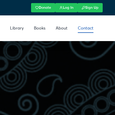
Donate
Log In
Sign Up
Library
Books
About
Contact