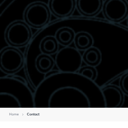
Home
Contact