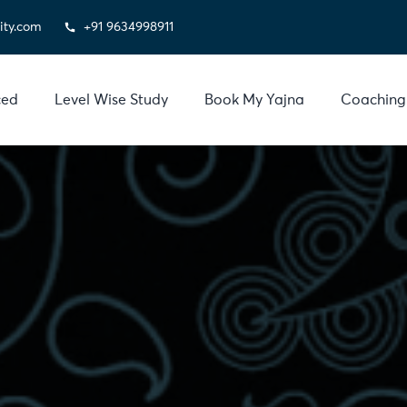
ity.com
+91 9634998911
ced
Level Wise Study
Book My Yajna
Coaching