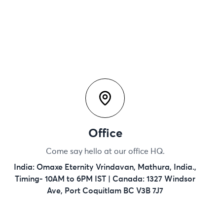
Office
Come say hello at our office HQ.
India: Omaxe Eternity Vrindavan, Mathura, India.,
Timing- 10AM to 6PM IST | Canada: 1327 Windsor
Ave, Port Coquitlam BC V3B 7J7