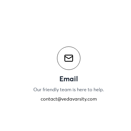
Email
Our friendly team is here to help.
contact@vedavarsity.com