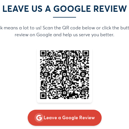
LEAVE US A GOOGLE REVIEW
 means a lot to us! Scan the QR code below or click the but
review on Google and help us serve you better.
Leave a Google Review