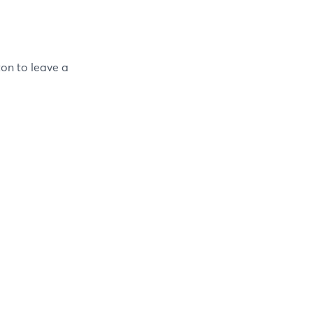
ton to leave a