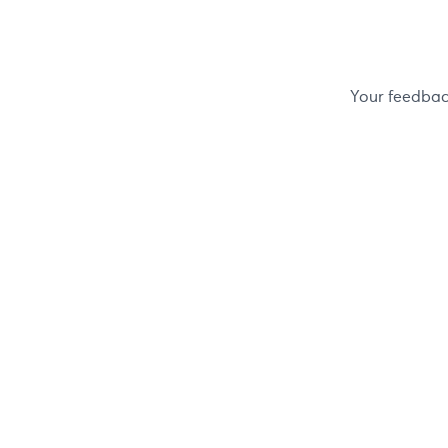
Your feedback