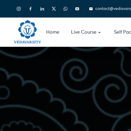
contact@vedavars
Home
Live Course
Self Pa