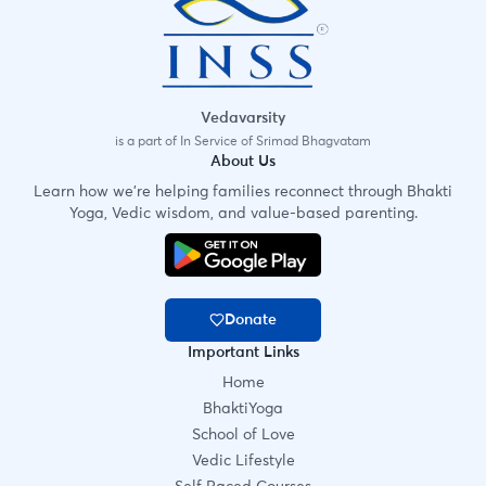
Vedavarsity
is a part of In Service of Srimad Bhagvatam
About Us
Learn how we're helping families reconnect through Bhakti
Yoga, Vedic wisdom, and value-based parenting.
Donate
Important Links
Home
BhaktiYoga
School of Love
Vedic Lifestyle