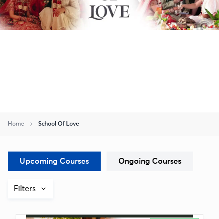
Home
School Of Love
Upcoming Courses
Ongoing Courses
Filters