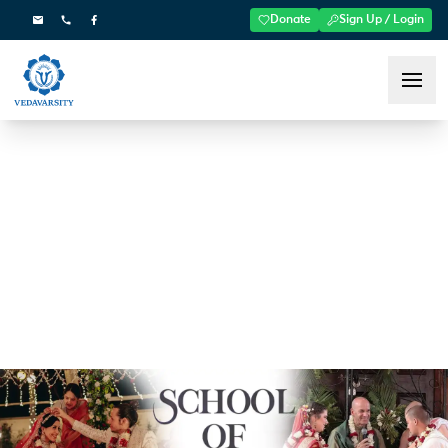
Donate
Sign Up / Login