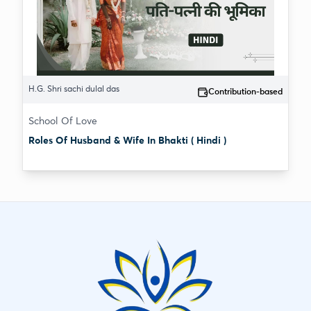
H.G. Shri sachi dulal das
Contribution-based
School Of Love
Roles Of Husband & Wife In Bhakti ( Hindi )