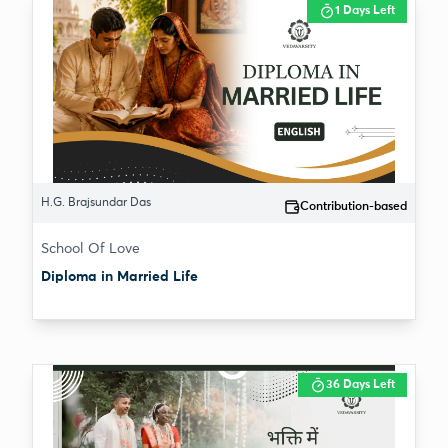
1 Days Left
H.G. Brajsundar Das
Contribution-based
School Of Love
Diploma in Married Life
36 Days Left